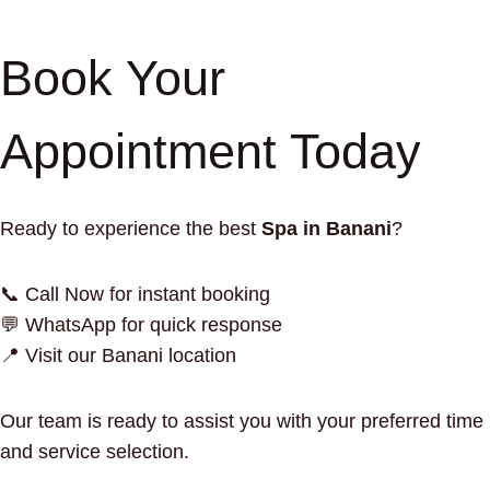
Book Your
Appointment Today
Ready to experience the best
Spa in Banani
?
📞 Call Now for instant booking
💬 WhatsApp for quick response
📍 Visit our Banani location
Our team is ready to assist you with your preferred time
and service selection.