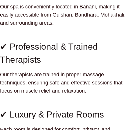
Our spa is conveniently located in Banani, making it
easily accessible from Gulshan, Baridhara, Mohakhali,
and surrounding areas.
✔ Professional & Trained
Therapists
Our therapists are trained in proper massage
techniques, ensuring safe and effective sessions that
focus on muscle relief and relaxation.
✔ Luxury & Private Rooms
Each room is designed for comfort, privacy, and