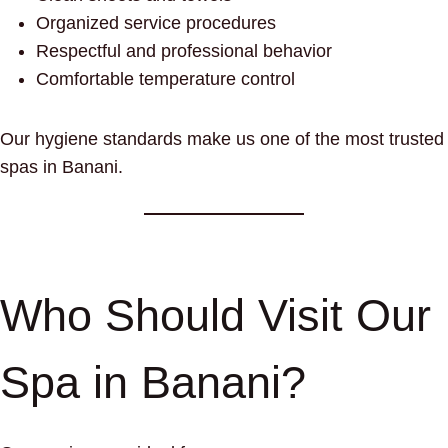
Organized service procedures
Respectful and professional behavior
Comfortable temperature control
Our hygiene standards make us one of the most trusted
spas in Banani.
Who Should Visit Our
Spa in Banani?