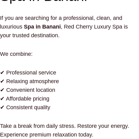
If you are searching for a professional, clean, and
luxurious
Spa in Banani
, Red Cherry Luxury Spa is
your trusted destination.
We combine:
✔ Professional service
✔ Relaxing atmosphere
✔ Convenient location
✔ Affordable pricing
✔ Consistent quality
Take a break from daily stress. Restore your energy.
Experience premium relaxation today.