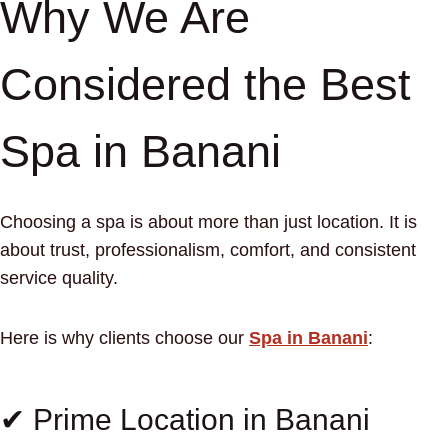
Why We Are
Considered the Best
Spa in Banani
Choosing a spa is about more than just location. It is
about trust, professionalism, comfort, and consistent
service quality.
Here is why clients choose our
Spa in Banani
:
✔ Prime Location in Banani