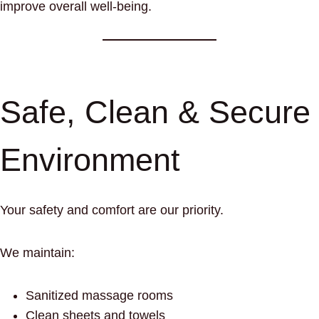
improve overall well-being.
Safe, Clean & Secure
Environment
Your safety and comfort are our priority.
We maintain:
Sanitized massage rooms
Clean sheets and towels