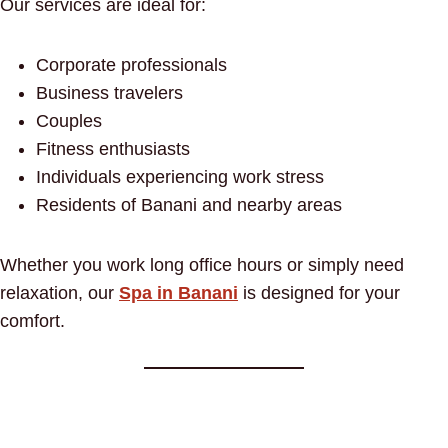
Our services are ideal for:
Corporate professionals
Business travelers
Couples
Fitness enthusiasts
Individuals experiencing work stress
Residents of Banani and nearby areas
Whether you work long office hours or simply need
relaxation, our
Spa in Banani
is designed for your
comfort.