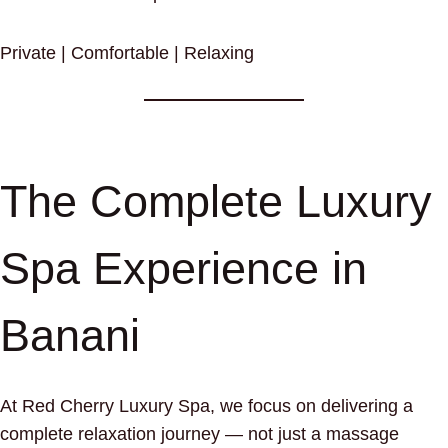
Private | Comfortable | Relaxing
The Complete Luxury
Spa Experience in
Banani
At Red Cherry Luxury Spa, we focus on delivering a
complete relaxation journey — not just a massage