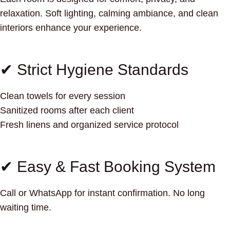
relaxation. Soft lighting, calming ambiance, and clean
interiors enhance your experience.
✔ Strict Hygiene Standards
Clean towels for every session
Sanitized rooms after each client
Fresh linens and organized service protocol
✔ Easy & Fast Booking System
Call or WhatsApp for instant confirmation. No long
waiting time.