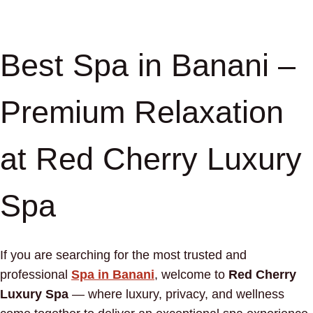
Best Spa in Banani –
Premium Relaxation
at Red Cherry Luxury
Spa
If you are searching for the most trusted and
professional
Spa in Banani
, welcome to
Red Cherry
Luxury Spa
— where luxury, privacy, and wellness