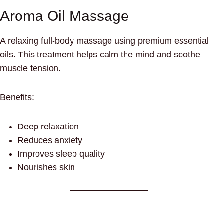
Aroma Oil Massage
A relaxing full-body massage using premium essential
oils. This treatment helps calm the mind and soothe
muscle tension.
Benefits:
Deep relaxation
Reduces anxiety
Improves sleep quality
Nourishes skin