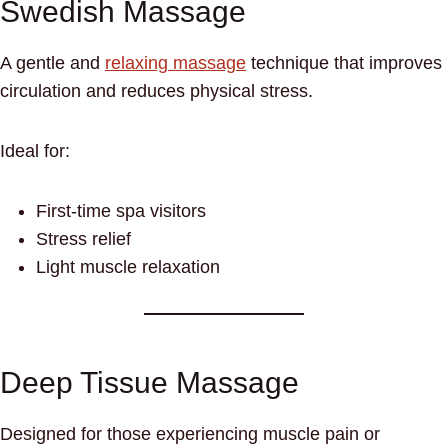
Swedish Massage
A gentle and
relaxing massage
technique that improves
circulation and reduces physical stress.
Ideal for:
First-time spa visitors
Stress relief
Light muscle relaxation
Deep Tissue Massage
Designed for those experiencing muscle pain or