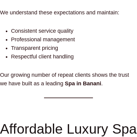
We understand these expectations and maintain:
Consistent service quality
Professional management
Transparent pricing
Respectful client handling
Our growing number of repeat clients shows the trust
we have built as a leading
Spa in Banani
.
Affordable Luxury Spa