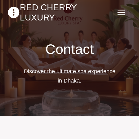
Skip
RED CHERRY
to
LUXURY
content
Contact
Discover the ultimate spa experience
in Dhaka.