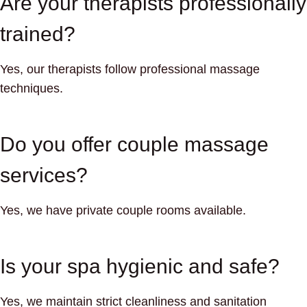
Are your therapists professionally
trained?
Yes, our therapists follow professional massage
techniques.
Do you offer couple massage
services?
Yes, we have private couple rooms available.
Is your spa hygienic and safe?
Yes, we maintain strict cleanliness and sanitation