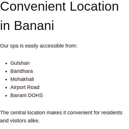
Convenient Location
in Banani
Our spa is easily accessible from:
Gulshan
Baridhara
Mohakhali
Airport Road
Banani DOHS
The central location makes it convenient for residents
and visitors alike.