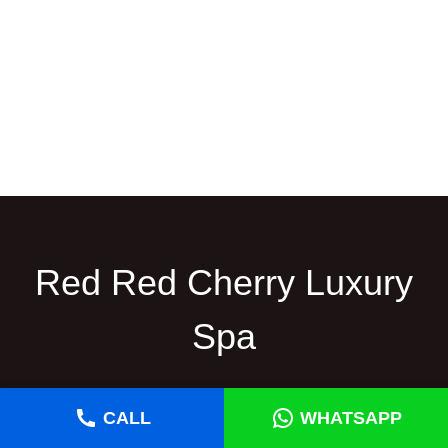
Red Red Cherry Luxury
Spa
Red Cherry Thai Spa in Gulshan is a renowned
CALL
WHATSAPP
wellness destination