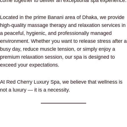
come together to deliver an exceptional spa experience.
Located in the prime Banani area of Dhaka, we provide
high-quality massage therapy and relaxation services in
a peaceful, hygienic, and professionally managed
environment. Whether you want to release stress after a
busy day, reduce muscle tension, or simply enjoy a
premium relaxation session, our spa is designed to
exceed your expectations.
At Red Cherry Luxury Spa, we believe that wellness is
not a luxury — it is a necessity.