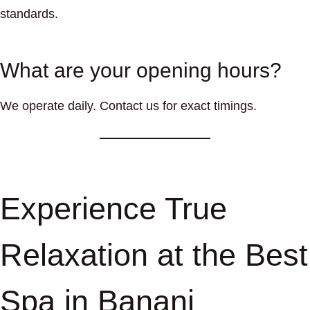
standards.
What are your opening hours?
We operate daily. Contact us for exact timings.
Experience True
Relaxation at the Best
Spa in Banani