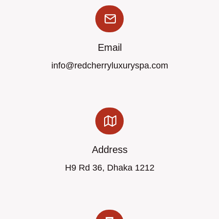
Email
info@redcherryluxuryspa.com
Address
H9 Rd 36, Dhaka 1212