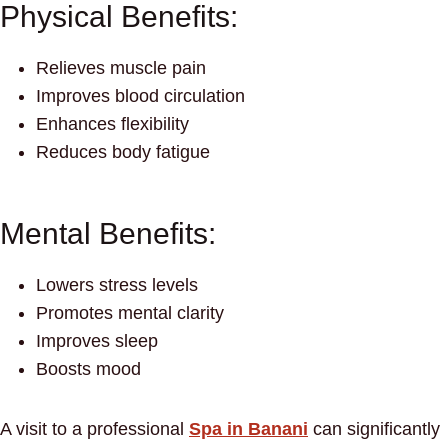
Physical Benefits:
Relieves muscle pain
Improves blood circulation
Enhances flexibility
Reduces body fatigue
Mental Benefits:
Lowers stress levels
Promotes mental clarity
Improves sleep
Boosts mood
A visit to a professional
Spa in Banani
can significantly