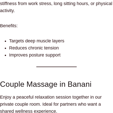
stiffness from work stress, long sitting hours, or physical
activity.
Benefits:
Targets deep muscle layers
Reduces chronic tension
Improves posture support
Couple Massage in Banani
Enjoy a peaceful relaxation session together in our
private couple room. Ideal for partners who want a
shared wellness experience.