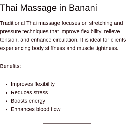
Thai Massage in Banani
Traditional Thai massage focuses on stretching and
pressure techniques that improve flexibility, relieve
tension, and enhance circulation. It is ideal for clients
experiencing body stiffness and muscle tightness.
Benefits:
Improves flexibility
Reduces stress
Boosts energy
Enhances blood flow