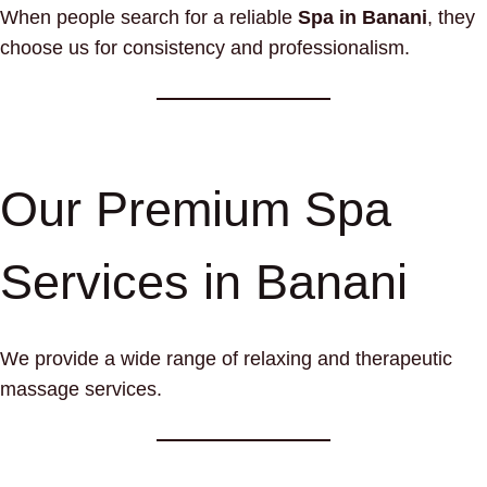
When people search for a reliable
Spa in Banani
, they
choose us for consistency and professionalism.
Our Premium Spa
Services in Banani
We provide a wide range of relaxing and therapeutic
massage services.