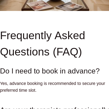
Frequently Asked
Questions (FAQ)
Do I need to book in advance?
Yes, advance booking is recommended to secure your
preferred time slot.