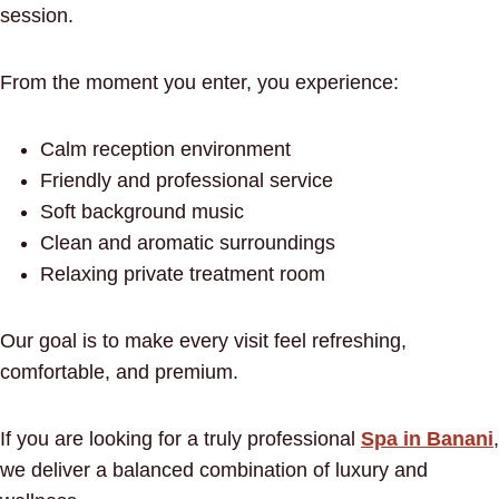
session.
From the moment you enter, you experience:
Calm reception environment
Friendly and professional service
Soft background music
Clean and aromatic surroundings
Relaxing private treatment room
Our goal is to make every visit feel refreshing,
comfortable, and premium.
If you are looking for a truly professional
Spa in Banani
,
we deliver a balanced combination of luxury and