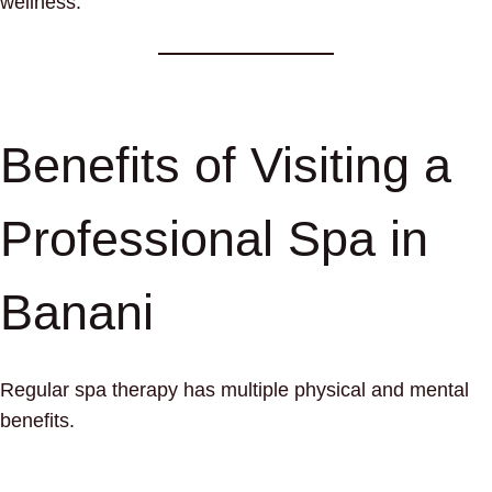
wellness.
Benefits of Visiting a
Professional Spa in
Banani
Regular spa therapy has multiple physical and mental
benefits.