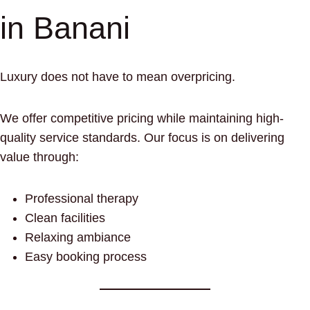
in Banani
Luxury does not have to mean overpricing.
We offer competitive pricing while maintaining high-
quality service standards. Our focus is on delivering
value through:
Professional therapy
Clean facilities
Relaxing ambiance
Easy booking process