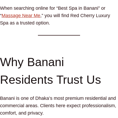
When searching online for “Best Spa in Banani” or
“
Massage Near Me
,” you will find Red Cherry Luxury
Spa as a trusted option.
Why Banani
Residents Trust Us
Banani is one of Dhaka’s most premium residential and
commercial areas. Clients here expect professionalism,
comfort, and privacy.