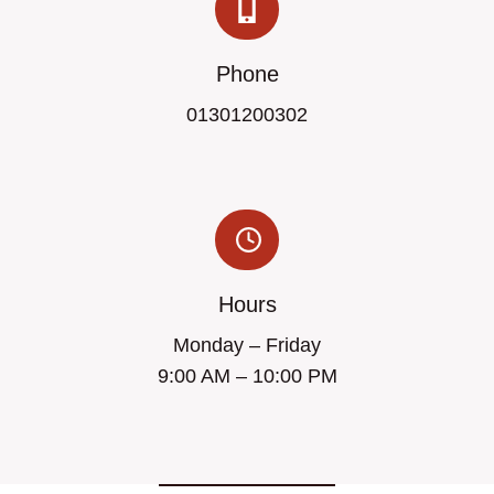
Phone
01301200302
Hours
Monday – Friday
9:00 AM – 10:00 PM